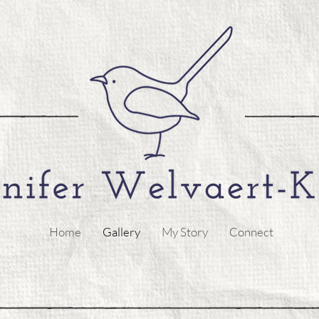
Home
Gallery
My Story
Connect