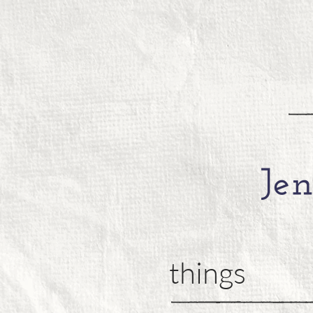
things